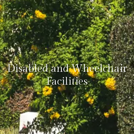
Disabled and Wheelchair
Facilities