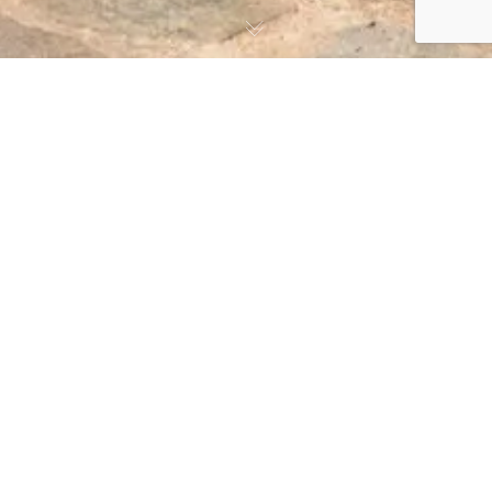
At Kefalos Beach Tourist Village, we are proud to
offer accessible accommodations for our guests with
disabilities. Our village is located on flat ground,
making it easy for guests with mobility challenges to
move around. In 2015, we added a new block of
apartments specifically designed to meet the needs of
our disabled guests. These apartments feature wider
doors, both outdoor and indoor, for the convenience of
our disabled guests. They are also located on the
ground floor and are equipped with facilities such as
toilet seats and bath seats to ensure a comfortable