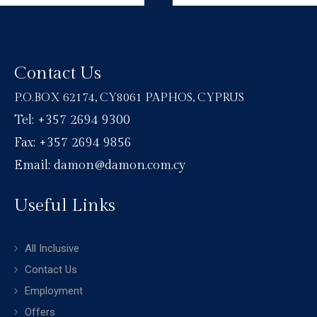
Contact Us
P.O.BOX 62174, CY8061 PAPHOS, CYPRUS
Tel: +357 2694 9300
Fax: +357 2694 9856
Email: damon@damon.com.cy
Useful Links
All Inclusive
Contact Us
Employment
Offers