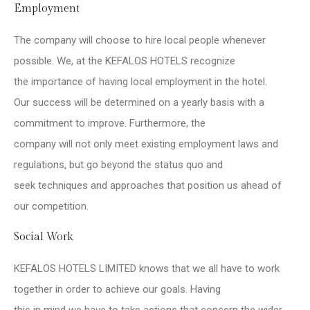
Employment
The company will choose to hire local people whenever
possible. We, at the KEFALOS HOTELS recognize
the importance of having local employment in the hotel.
Our success will be determined on a yearly basis with a
commitment to improve. Furthermore, the
company will not only meet existing employment laws and
regulations, but go beyond the status quo and
seek techniques and approaches that position us ahead of
our competition.
Social Work
KEFALOS HOTELS LIMITED knows that we all have to work
together in order to achieve our goals. Having