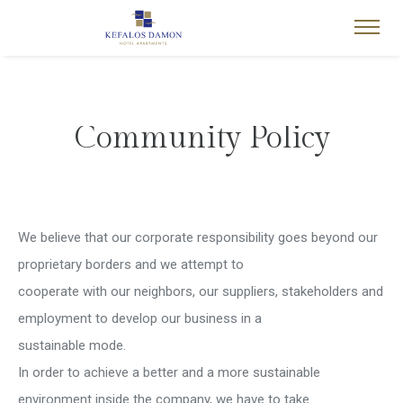
Community Policy
We believe that our corporate responsibility goes beyond our
proprietary borders and we attempt to
cooperate with our neighbors, our suppliers, stakeholders and
employment to develop our business in a
sustainable mode.
In order to achieve a better and a more sustainable
environment inside the company, we have to take