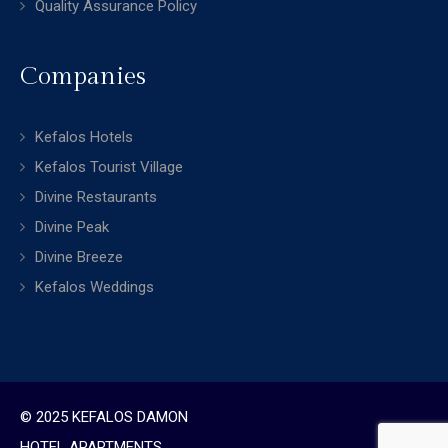
Quality Assurance Policy
Companies
Kefalos Hotels
Kefalos Tourist Village
Divine Restaurants
Divine Peak
Divine Breeze
Kefalos Weddings
© 2025 KEFALOS DAMON
HOTEL APARTMENTS