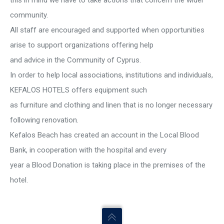
this in mind we have to take actions that concern the wider
community.
All staff are encouraged and supported when opportunities
arise to support organizations offering help
and advice in the Community of Cyprus.
In order to help local associations, institutions and individuals,
KEFALOS HOTELS offers equipment such
as furniture and clothing and linen that is no longer necessary
following renovation.
Kefalos Beach has created an account in the Local Blood
Bank, in cooperation with the hospital and every
year a Blood Donation is taking place in the premises of the
hotel.