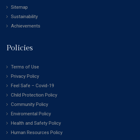
Sitemap
Sustainability
Achievements
Policies
Terms of Use
Privacy Policy
Feel Safe – Covid-19
Child Protection Policy
Community Policy
Enviromental Policy
Health and Safety Policy
Human Resources Policy