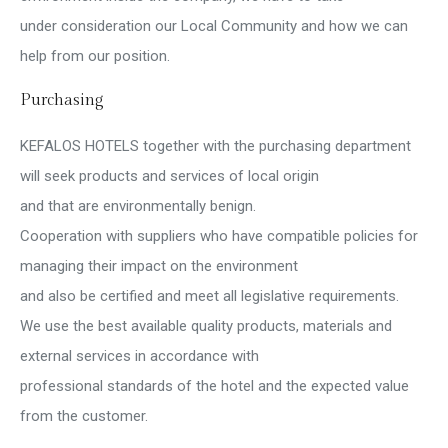
under consideration our Local Community and how we can
help from our position.
Purchasing
KEFALOS HOTELS together with the purchasing department
will seek products and services of local origin
and that are environmentally benign.
Cooperation with suppliers who have compatible policies for
managing their impact on the environment
and also be certified and meet all legislative requirements.
We use the best available quality products, materials and
external services in accordance with
professional standards of the hotel and the expected value
from the customer.